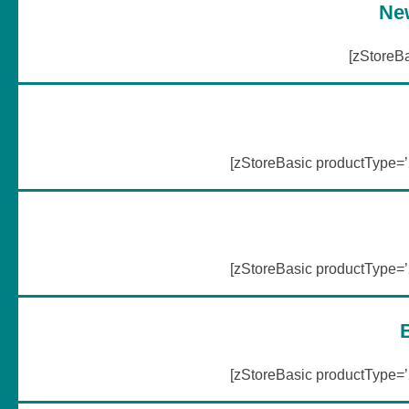
Ne
[zStoreB
[zStoreBasic productType
[zStoreBasic productType
[zStoreBasic productType