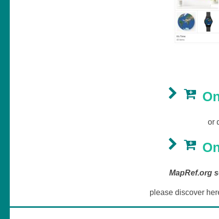
On
or 
On
MapRef.org se
please discover her