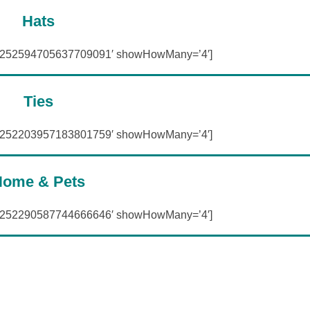
Hats
=’252594705637709091′ showHowMany=’4′]
Ties
=’252203957183801759′ showHowMany=’4′]
ome & Pets
=’252290587744666646′ showHowMany=’4′]