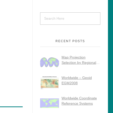
RECENT POSTS
Map Projection
Selection by Regional
Use
Worldwide – Geoid
EGM2008
Worldwide Coordinate
Reference Systems