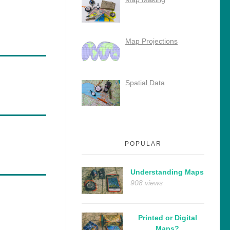
Map Projections
Spatial Data
POPULAR
Understanding Maps
908 views
Printed or Digital
Maps?