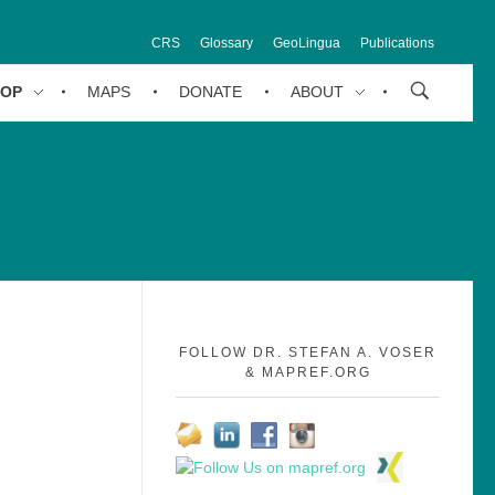
CRS
Glossary
GeoLingua
Publications
HOP
MAPS
DONATE
ABOUT
FOLLOW DR. STEFAN A. VOSER
& MAPREF.ORG