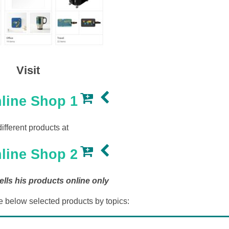
Visit
line Shop 1
different products at
line Shop 2
lls his products online only
e below selected products by topics: