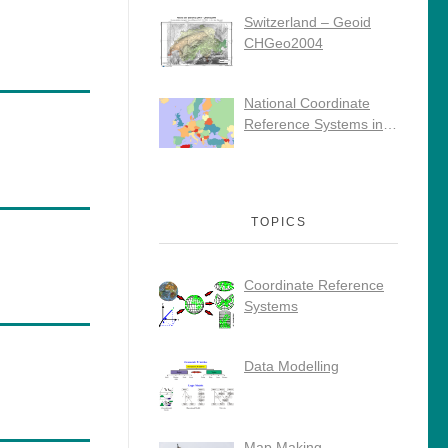
Switzerland – Geoid
CHGeo2004
National Coordinate
Reference Systems in
Europe
TOPICS
Coordinate Reference
Systems
Data Modelling
Map Making