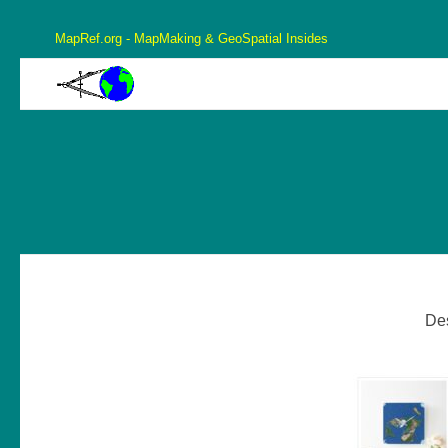
MapRef.org - MapMaking & GeoSpatial Insides
MapRef.org – GeoSpatial And MapMaking Insides
MapMaking, GeoSpacials, Coordinates and more
De