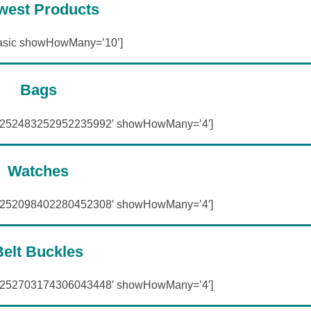
west Products
asic showHowMany=’10’]
Bags
=’252483252952235992′ showHowMany=’4′]
Watches
=’252098402280452308′ showHowMany=’4′]
Belt Buckles
=’252703174306043448′ showHowMany=’4′]