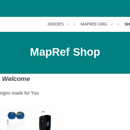
INSIDES
MAPREF.ORG
S
MapRef Shop
Welcome
signs made for You