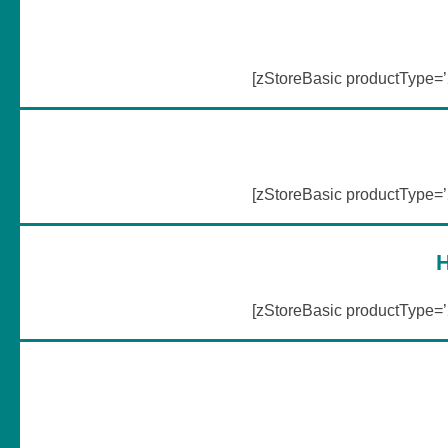
[zStoreBasic productType
[zStoreBasic productType
H
[zStoreBasic productType