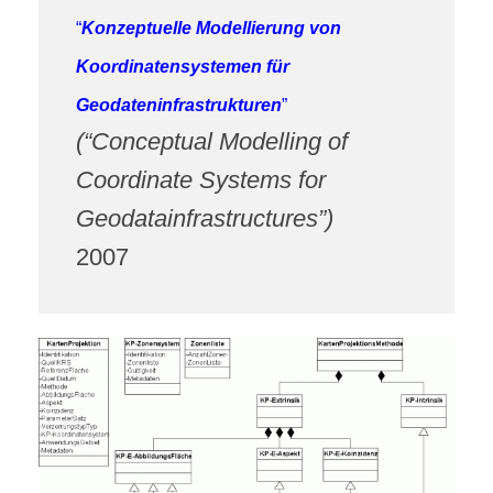
“
Konzeptuelle Modellierung von
Koordinatensystemen für
Geodateninfrastrukturen
”
(“Conceptual Modelling of
Coordinate Systems for
Geodatainfrastructures”)
2007