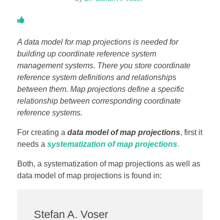
DONATE
A data model for map projections is needed for
ABOUT
building up coordinate reference system
management systems. There you store coordinate
reference system definitions and relationships
About Dr. Stefan A. Voser
between them. Map projections define a specific
relationship between corresponding coordinate
Contact
reference systems.
For creating a
data model of map projections
, first it
needs a
systematization of map projections
.
Both, a systematization of map projections as well as
data model of map projections is found in:
Stefan A. Voser