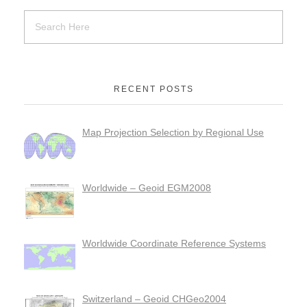
RECENT POSTS
Map Projection Selection by Regional Use
Worldwide – Geoid EGM2008
Worldwide Coordinate Reference Systems
Switzerland – Geoid CHGeo2004