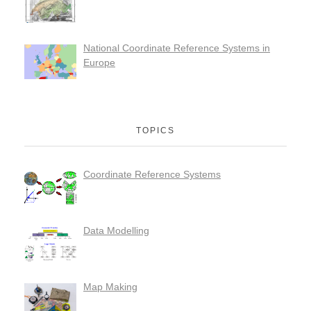
National Coordinate Reference Systems in
Europe
TOPICS
Coordinate Reference Systems
Data Modelling
Map Making