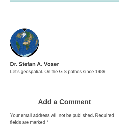
Dr. Stefan A. Voser
Let's geospatial. On the GIS pathes since 1989.
Add a Comment
Your email address will not be published. Required
fields are marked *