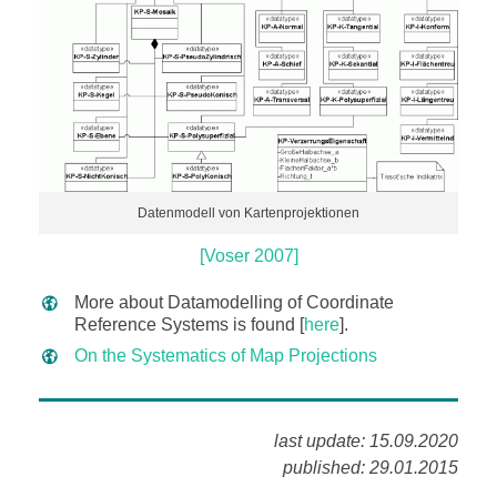
Datenmodell von Kartenprojektionen
[Voser 2007]
More about Datamodelling of Coordinate
Reference Systems is found [
here
].
On the Systematics of Map Projections
last update: 15.09.2020
published: 29.01.2015