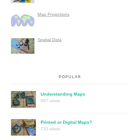
Map Projections
Spatial Data
POPULAR
Understanding Maps
907 views
Printed or Digital Maps?
733 views