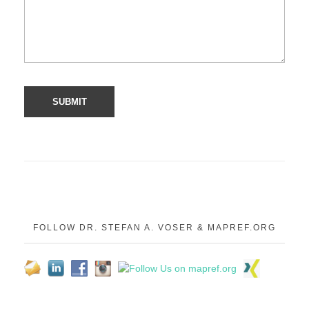
FOLLOW DR. STEFAN A. VOSER & MAPREF.ORG