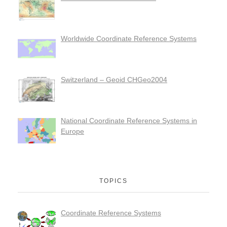
Worldwide Coordinate Reference Systems
Switzerland – Geoid CHGeo2004
National Coordinate Reference Systems in
Europe
TOPICS
Coordinate Reference Systems