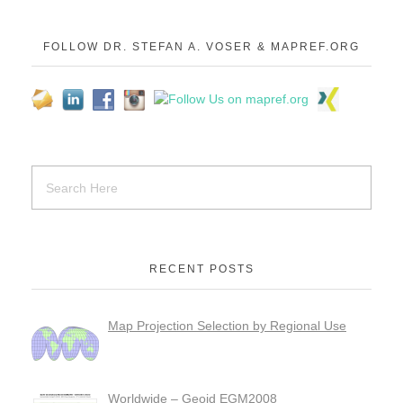
FOLLOW DR. STEFAN A. VOSER & MAPREF.ORG
RECENT POSTS
Map Projection Selection by Regional Use
Worldwide – Geoid EGM2008