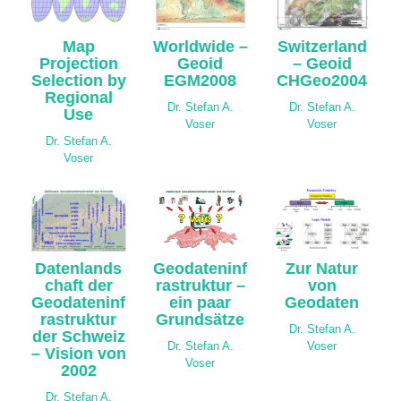
Map
Worldwide –
Switzerland
Projection
Geoid
– Geoid
Selection by
EGM2008
CHGeo2004
Regional
Dr. Stefan A.
Dr. Stefan A.
Use
Voser
Voser
Dr. Stefan A.
Voser
Datenlands
Geodateninf
Zur Natur
chaft der
rastruktur –
von
Geodateninf
ein paar
Geodaten
rastruktur
Grundsätze
Dr. Stefan A.
der Schweiz
Dr. Stefan A.
Voser
– Vision von
Voser
2002
Dr. Stefan A.