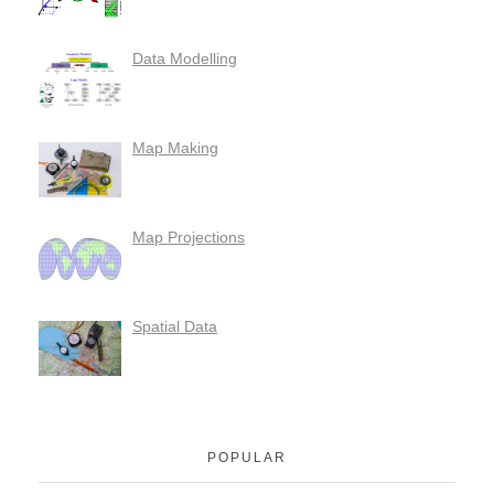
Data Modelling
Map Making
Map Projections
Spatial Data
POPULAR