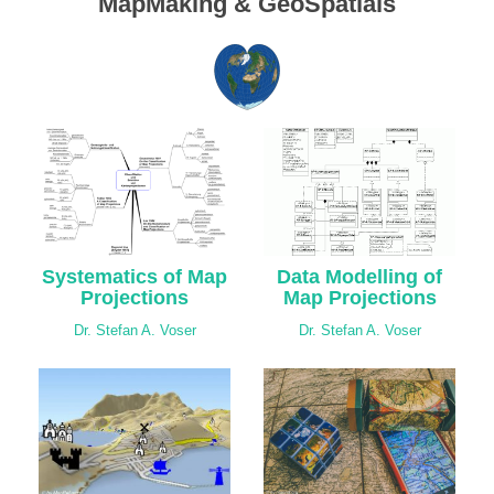
MapMaking & GeoSpatials
Systematics of Map
Data Modelling of
Projections
Map Projections
Dr. Stefan A. Voser
Dr. Stefan A. Voser