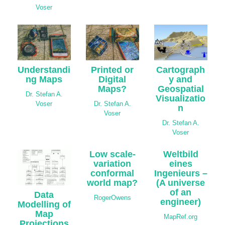
Voser
Understandi
Cartograph
Printed or
ng Maps
y and
Digital
Geospatial
Maps?
Dr. Stefan A.
Visualizatio
Voser
Dr. Stefan A.
n
Voser
Dr. Stefan A.
Voser
Low scale-
Weltbild
variation
eines
conformal
Ingenieurs –
world map?
(A universe
of an
Data
RogerOwens
engineer)
Modelling of
Map
MapRef.org
Projections