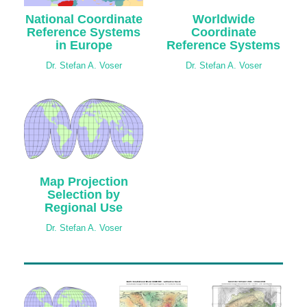
National Coordinate
Worldwide
Reference Systems
Coordinate
in Europe
Reference Systems
Dr. Stefan A. Voser
Dr. Stefan A. Voser
Map Projection
Selection by
Regional Use
Dr. Stefan A. Voser