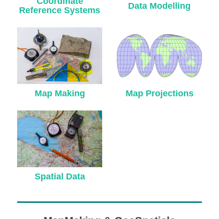
Coordinate
DONATE
Data Modelling
Reference Systems
ABOUT
About Dr. Stefan A. Voser
Map Making
Map Projections
Contact
Spatial Data