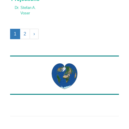
Dr. Stefan A.
Voser
1
2
›