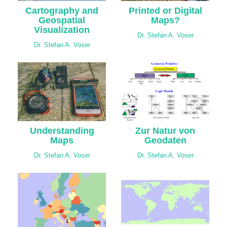
Cartography and
Printed or Digital
Geospatial
Maps?
Visualization
Dr. Stefan A. Voser
Dr. Stefan A. Voser
Understanding
Zur Natur von
Maps
Geodaten
Dr. Stefan A. Voser
Dr. Stefan A. Voser