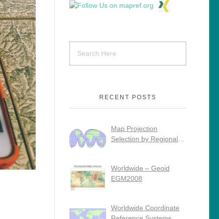
RECENT POSTS
Map Projection
Selection by Regional
Use
Worldwide – Geoid
EGM2008
Worldwide Coordinate
Reference Systems