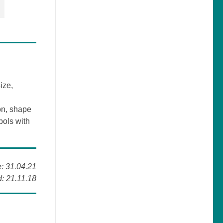
ize,
on, shape
bols with
e: 31.04.21
: 21.11.18