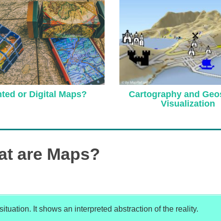
Cartography and Geos
nted or Digital Maps?
Visualization
t are Maps?
tuation. It shows an interpreted abstraction of the reality.