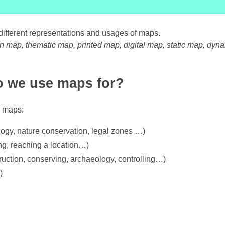
f different representations and usages of maps.
n map, thematic map, printed map, digital map, static map, dyn
 we use maps for?
e maps:
logy, nature conservation, legal zones …)
ing, reaching a location…)
truction, conserving, archaeology, controlling…)
)