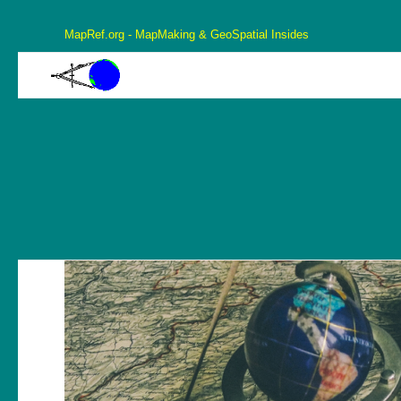
MapRef.org - MapMaking & GeoSpatial Insides
MapRef.org – GeoSpatial And MapMaking Insides
MapMaking, GeoSpacials, Coordinates and more