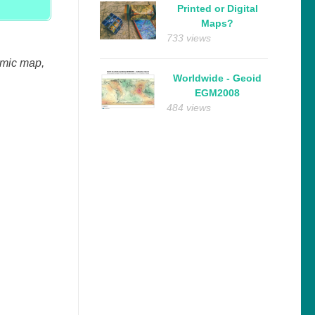
Printed or Digital
Maps?
733 views
amic map,
Worldwide - Geoid
EGM2008
484 views