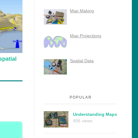
Map Making
Map Projections
patial
Spatial Data
POPULAR
Understanding Maps
906 views