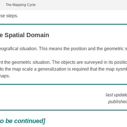
The Mapping Cycle
ese steps.
e Spatial Domain
ografical situation. This means the position and the geometric s
 the geometric situation. The objects are surveyed in its positi
to the map scale a generalization is required that the map sysm
maps.
last updat
published
to be continued]