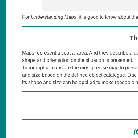
For
Understanding Maps
, it is good to know about th
Th
Maps represent a spatial area. And they describe a ge
shape and orientation on the situation is presented.
Topographic maps are the most precise map to present
and size based on the defined object catalogue. Due 
its shape and size can be applied to make readable 
[