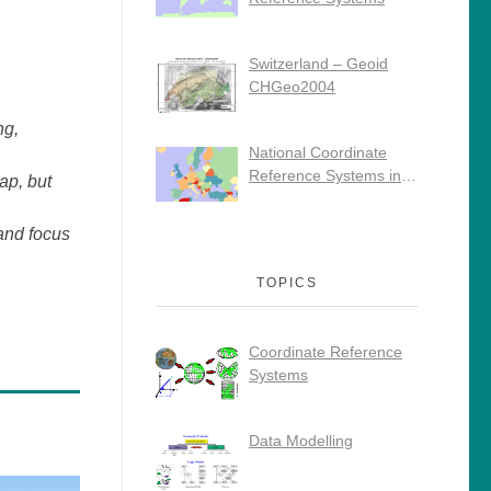
Switzerland – Geoid
CHGeo2004
ng,
National Coordinate
Reference Systems in
ap, but
Europe
and focus
TOPICS
Coordinate Reference
Systems
Data Modelling