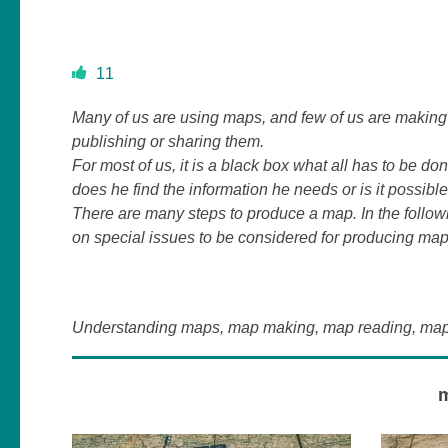
11
Many of us are using maps, and few of us are making 
publishing or sharing them.
For most of us, it is a black box what all has to be d
does he find the information he needs or is it possibl
There are many steps to produce a map. In the follo
on special issues to be considered for producing map
Understanding maps, map making, map reading, map v