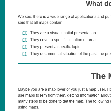
What do
We see, there is a wide range of applications and pu
said that all maps contain:
They are a visual spatial presentation
They cover a specific location or area
They present a specific topic
They document at situation of the past, the pre
The 
Maybe you are a map lover or you just a map user. 
use maps to lern from them, getting information about
many steps to be done to get the map. The following
using maps.