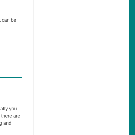
t can be
ally you
 there are
ng and