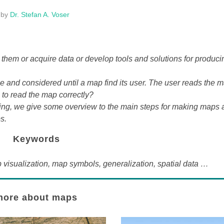
by
Dr. Stefan A. Voser
them or acquire data or develop tools and solutions for produci
one and considered until a map find its user. The user reads the m
e to read the map correctly?
wing, we give some overview to the main steps for making maps 
s.
Keywords
isualization, map symbols, generalization, spatial data …
more about maps