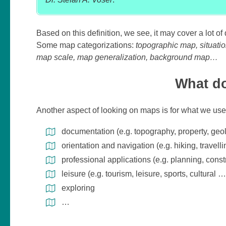
Based on this definition, we see, it may cover a lot o
Some map categorizations:
topographic map, situatio
map scale, map generalization, background map…
What do
Another aspect of looking on maps is for what we us
documentation (e.g. topography, property, geo
orientation and navigation (e.g. hiking, travell
professional applications (e.g. planning, cons
leisure (e.g. tourism, leisure, sports, cultural …
exploring
…