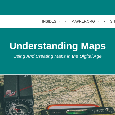
INSIDES
MAPREF.ORG
S
Understanding Maps
Using And Creating Maps in the Digital Age