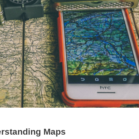
rstanding Maps