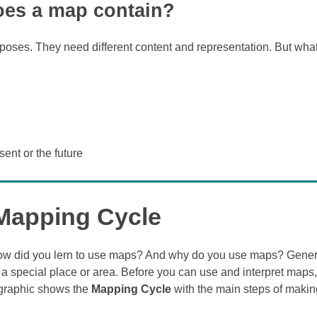
es a map contain?
rposes. They need different content and representation. But wha
sent or the future
Mapping Cycle
How did you lern to use maps? And why do you use maps? Gener
 a special place or area. Before you can use and interpret maps,
 graphic shows the
Mapping Cycle
with the main steps of maki