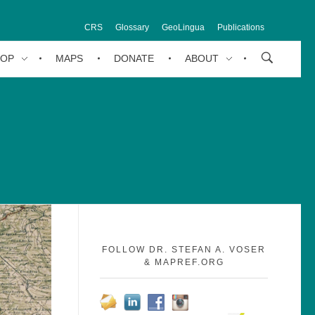
CRS
Glossary
GeoLingua
Publications
HOP
MAPS
DONATE
ABOUT
FOLLOW DR. STEFAN A. VOSER
& MAPREF.ORG