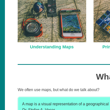
Understanding Maps
Pri
Wha
We often use maps, but what do we talk about?
A map is a visual representation of a geographical si
Dr. Stefan A. Voser
.