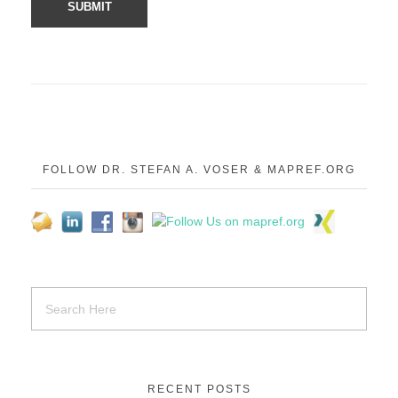
FOLLOW DR. STEFAN A. VOSER & MAPREF.ORG
RECENT POSTS