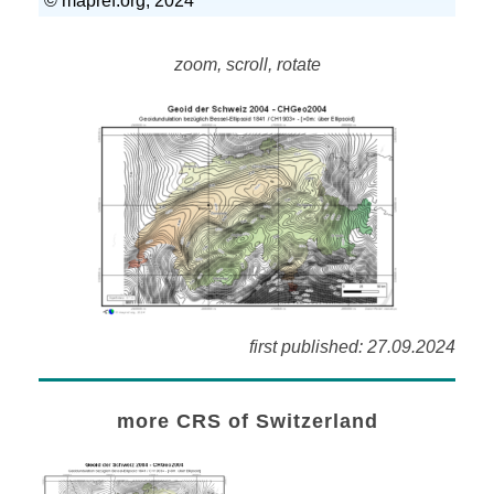
zoom, scroll, rotate
first published: 27.09.2024
more CRS of Switzerland