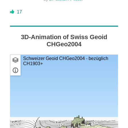
DONATE
17
ABOUT
3D-Animation of Swiss Geoid
CHGeo2004
About Dr. Stefan A. Voser
Contact