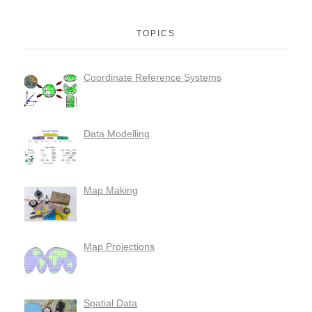
TOPICS
Coordinate Reference Systems
Data Modelling
Map Making
Map Projections
Spatial Data