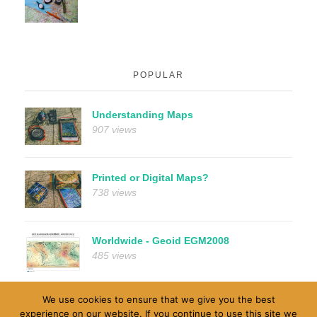
POPULAR
Understanding Maps
907 views
Printed or Digital Maps?
738 views
Worldwide - Geoid EGM2008
485 views
We use cookies to ensure that we give you the best
experience on our website. If you continue to use this site we