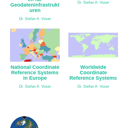
Dr. Stefan A. Voser
Geodateninfrastrukt
uren
Dr. Stefan A. Voser
National Coordinate
Worldwide
Reference Systems
Coordinate
in Europe
Reference Systems
Dr. Stefan A. Voser
Dr. Stefan A. Voser