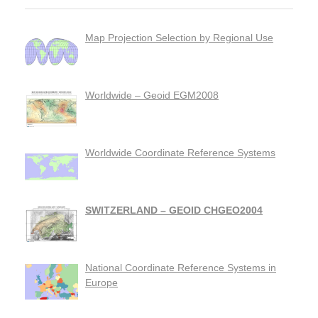
Map Projection Selection by Regional Use
Worldwide – Geoid EGM2008
Worldwide Coordinate Reference Systems
SWITZERLAND – GEOID CHGEO2004
National Coordinate Reference Systems in
Europe