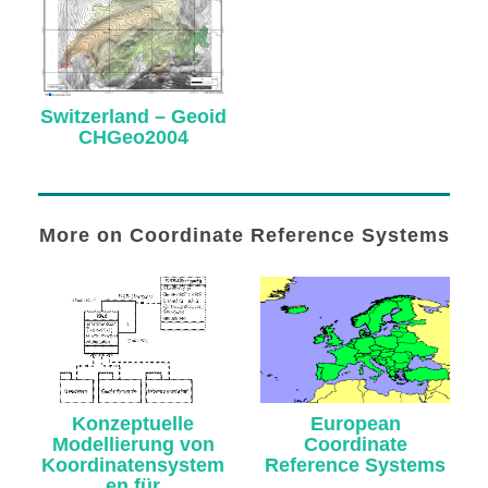
Switzerland – Geoid
CHGeo2004
More on Coordinate Reference Systems
Konzeptuelle
European
Modellierung von
Coordinate
Koordinatensystem
Reference Systems
en für