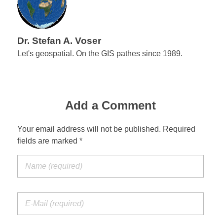
Dr. Stefan A. Voser
Let's geospatial. On the GIS pathes since 1989.
Add a Comment
Your email address will not be published. Required
fields are marked *