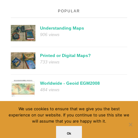
POPULAR
Understanding Maps
906 views
Printed or Digital Maps?
733 views
Worldwide - Geoid EGM2008
484 views
We use cookies to ensure that we give you the best
experience on our website. If you continue to use this site we
will assume that you are happy with it.
© 1996-2026 MapRef.org - GeoSpatial And MapMaking
Ok
Insides. All rights reserved.