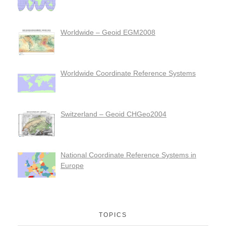
Worldwide – Geoid EGM2008
Worldwide Coordinate Reference Systems
Switzerland – Geoid CHGeo2004
National Coordinate Reference Systems in
Europe
TOPICS