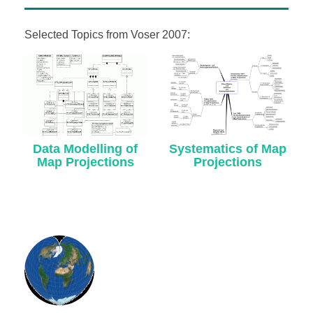
Selected Topics from Voser 2007:
Data Modelling of
Systematics of Map
Map Projections
Projections