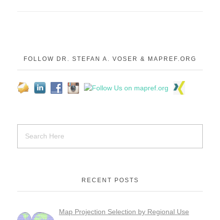
FOLLOW DR. STEFAN A. VOSER & MAPREF.ORG
RECENT POSTS
Map Projection Selection by Regional Use