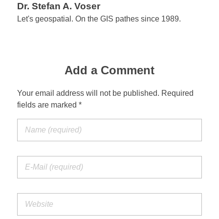
Dr. Stefan A. Voser
Let's geospatial. On the GIS pathes since 1989.
Add a Comment
Your email address will not be published. Required
fields are marked *