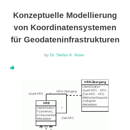
DONATE
Konzeptuelle Modellierung
von Koordinatensystemen
ABOUT
für Geodateninfrastrukturen
About Dr. Stefan A. Voser
by
Dr. Stefan A. Voser
Contact