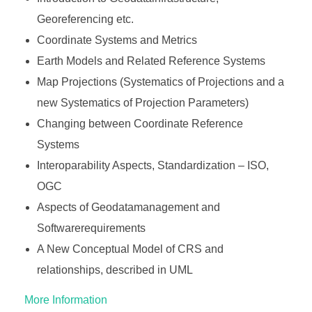
Georeferencing etc.
Coordinate Systems and Metrics
Earth Models and Related Reference Systems
Map Projections (Systematics of Projections and a
new Systematics of Projection Parameters)
Changing between Coordinate Reference
Systems
Interoparability Aspects, Standardization – ISO,
OGC
Aspects of Geodatamanagement and
Softwarerequirements
A New Conceptual Model of CRS and
relationships, described in UML
More Information