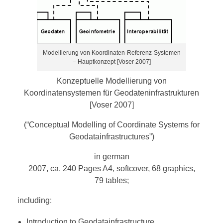
Modellierung von Koordinaten-Referenz-Systemen
– Hauptkonzept [Voser 2007]
Konzeptuelle Modellierung von
Koordinatensystemen für Geodateninfrastrukturen
[Voser 2007]
(“Conceptual Modelling of Coordinate Systems for
Geodatainfrastructures”)
in german
2007, ca. 240 Pages A4, softcover, 68 graphics,
79 tables;
including:
Introduction to Geodatainfrastructure,