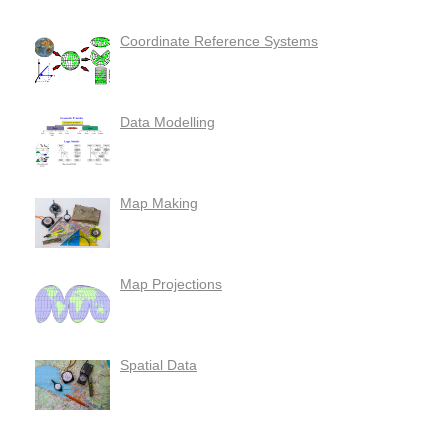
Coordinate Reference Systems
Data Modelling
Map Making
Map Projections
Spatial Data